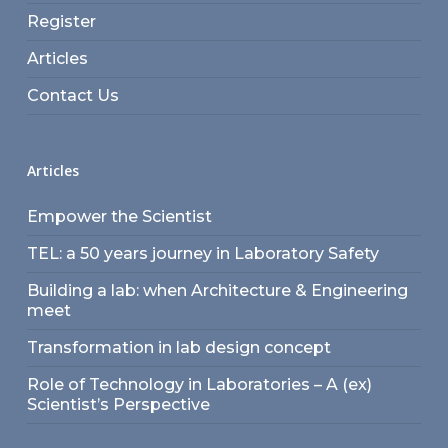
Register
Articles
Contact Us
Articles
Empower the Scientist
TEL: a 50 years journey in Laboratory Safety
Building a lab: when Architecture & Engineering
meet
Transformation in lab design concept
Role of Technology in Laboratories – A (ex)
Scientist’s Perspective