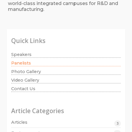
world-class integrated campuses for R&D and
manufacturing.
Quick Links
Speakers
Panelists
Photo Gallery
Video Gallery
Contact Us
Article Categories
Articles
3