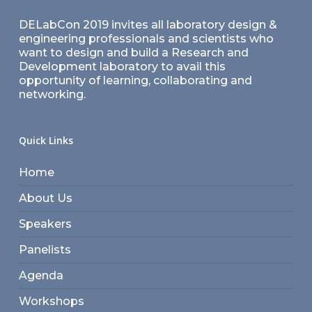
DELabCon 2019 invites all laboratory design &
engineering professionals and scientists who
want to design and build a Research and
Development laboratory to avail this
opportunity of learning, collaborating and
networking.
Quick Links
Home
About Us
Speakers
Panelists
Agenda
Workshops