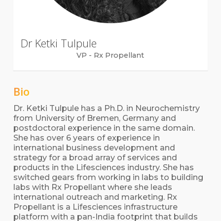
Dr Ketki Tulpule
VP - Rx Propellant
Bio
Dr. Ketki Tulpule has a Ph.D. in Neurochemistry
from University of Bremen, Germany and
postdoctoral experience in the same domain.
She has over 6 years of experience in
international business development and
strategy for a broad array of services and
products in the Lifesciences industry. She has
switched gears from working in labs to building
labs with Rx Propellant where she leads
international outreach and marketing. Rx
Propellant is a Lifesciences infrastructure
platform with a pan-India footprint that builds