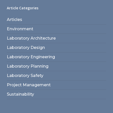
Article Categories
Articles
Environment
Laboratory Architecture
Laboratory Design
Laboratory Engineering
Laboratory Planning
Laboratory Safety
Project Management
Sustainability