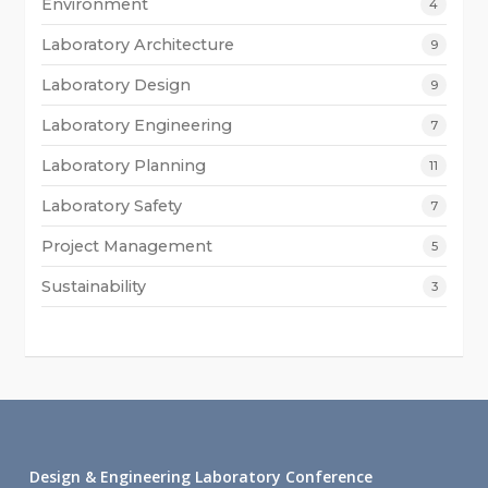
Environment
4
Laboratory Architecture
9
Laboratory Design
9
Laboratory Engineering
7
Laboratory Planning
11
Laboratory Safety
7
Project Management
5
Sustainability
3
Design & Engineering Laboratory Conference