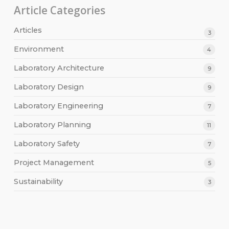
Article Categories
Articles
3
Environment
4
Laboratory Architecture
9
Laboratory Design
9
Laboratory Engineering
7
Laboratory Planning
11
Laboratory Safety
7
Project Management
5
Sustainability
3