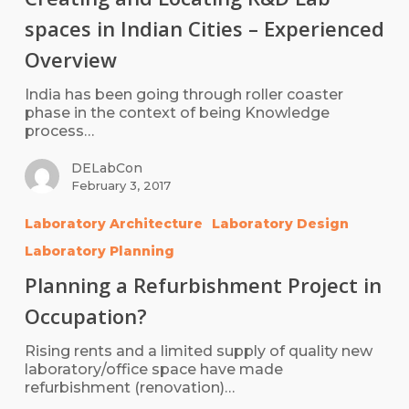
spaces in Indian Cities – Experienced
Overview
India has been going through roller coaster
phase in the context of being Knowledge
process…
DELabCon
February 3, 2017
Laboratory Architecture
Laboratory Design
Laboratory Planning
Planning a Refurbishment Project in
Occupation?
Rising rents and a limited supply of quality new
laboratory/office space have made
refurbishment (renovation)…