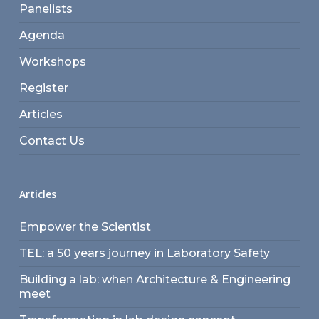
Panelists
Agenda
Workshops
Register
Articles
Contact Us
Articles
Empower the Scientist
TEL: a 50 years journey in Laboratory Safety
Building a lab: when Architecture & Engineering
meet