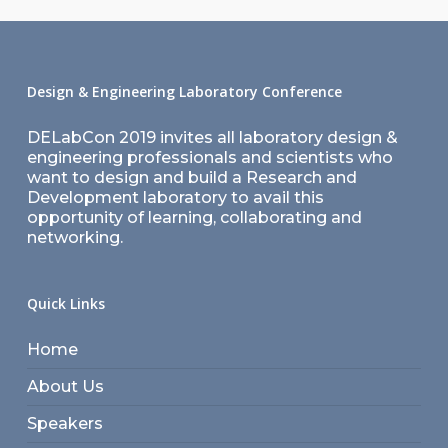
Design & Engineering Laboratory Conference
DELabCon 2019 invites all laboratory design &
engineering professionals and scientists who
want to design and build a Research and
Development laboratory to avail this
opportunity of learning, collaborating and
networking.
Quick Links
Home
About Us
Speakers