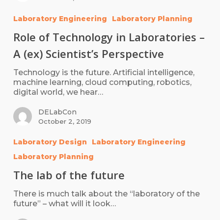
Laboratory Engineering
Laboratory Planning
Role of Technology in Laboratories –
A (ex) Scientist’s Perspective
Technology is the future. Artificial intelligence,
machine learning, cloud computing, robotics,
digital world, we hear…
DELabCon
October 2, 2019
Laboratory Design
Laboratory Engineering
Laboratory Planning
The lab of the future
There is much talk about the “laboratory of the
future” – what will it look…