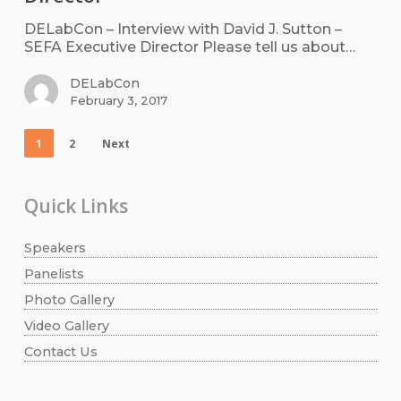
DELabCon – Interview with David J. Sutton –
SEFA Executive Director Please tell us about…
DELabCon
February 3, 2017
1
2
Next
Quick Links
Speakers
Panelists
Photo Gallery
Video Gallery
Contact Us