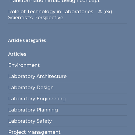
Transformation in lab design concept
Role of Technology in Laboratories – A (ex)
Scientist’s Perspective
Article Categories
Articles
Environment
Laboratory Architecture
Laboratory Design
Laboratory Engineering
Laboratory Planning
Laboratory Safety
Project Management