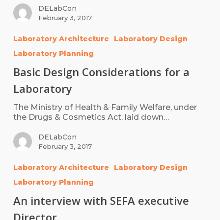
DELabCon
February 3, 2017
Laboratory Architecture
Laboratory Design
Laboratory Planning
Basic Design Considerations for a
Laboratory
The Ministry of Health & Family Welfare, under
the Drugs & Cosmetics Act, laid down…
DELabCon
February 3, 2017
Laboratory Architecture
Laboratory Design
Laboratory Planning
An interview with SEFA executive
Director