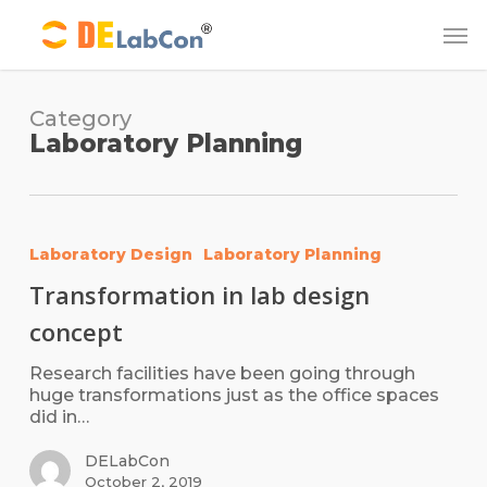
Skip
Me
to
main
content
Category
Laboratory Planning
Laboratory Design
Laboratory Planning
Transformation in lab design
concept
Research facilities have been going through
huge transformations just as the office spaces
did in…
DELabCon
October 2, 2019