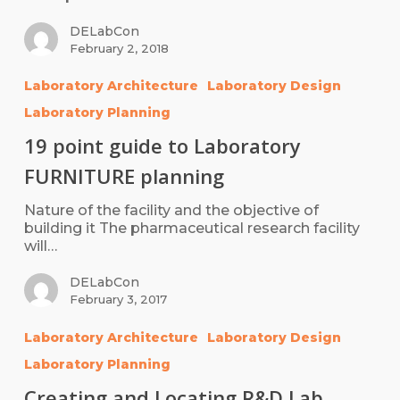
DELabCon
February 2, 2018
Laboratory Architecture
Laboratory Design
Laboratory Planning
19 point guide to Laboratory
FURNITURE planning
Nature of the facility and the objective of
building it The pharmaceutical research facility
will…
DELabCon
February 3, 2017
Laboratory Architecture
Laboratory Design
Laboratory Planning
Creating and Locating R&D Lab