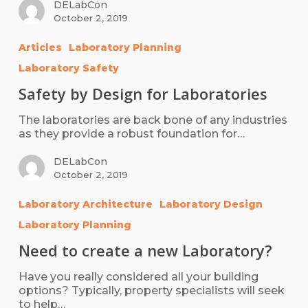
DELabCon
October 2, 2019
Articles
Laboratory Planning
Laboratory Safety
Safety by Design for Laboratories
The laboratories are back bone of any industries
as they provide a robust foundation for…
DELabCon
October 2, 2019
Laboratory Architecture
Laboratory Design
Laboratory Planning
Need to create a new Laboratory?
Have you really considered all your building
options? Typically, property specialists will seek
to help…