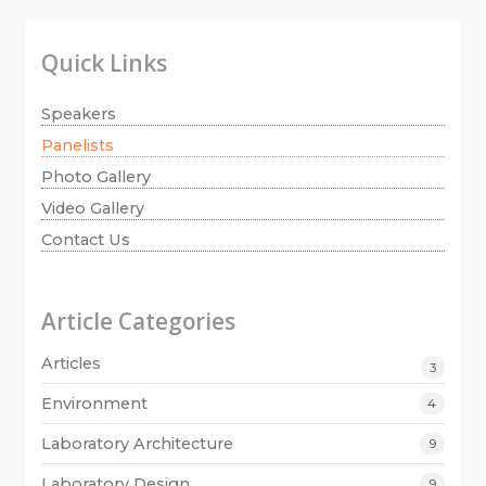
Quick Links
Speakers
Panelists
Photo Gallery
Video Gallery
Contact Us
Article Categories
Articles
3
Environment
4
Laboratory Architecture
9
Laboratory Design
9