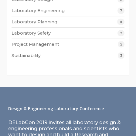
Laboratory Engineering
7
Laboratory Planning
11
Laboratory Safety
7
Project Management
5
Sustainability
3
Design & Engineering Laboratory Conference
DELabCon 2019 invites all laboratory design &
engineering professionals and scientists who
want to design and build a Research and