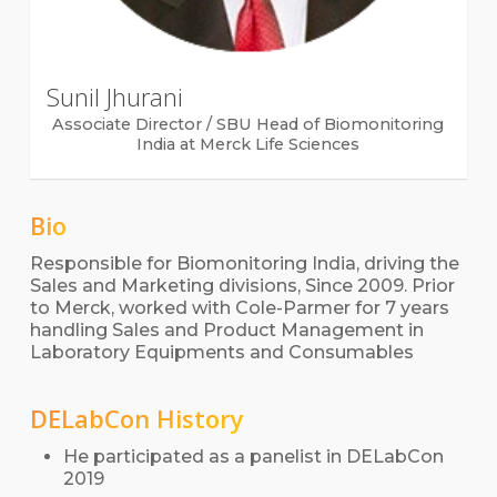
Sunil Jhurani
Associate Director / SBU Head of Biomonitoring
India at Merck Life Sciences
Bio
Responsible for Biomonitoring India, driving the
Sales and Marketing divisions, Since 2009. Prior
to Merck, worked with Cole-Parmer for 7 years
handling Sales and Product Management in
Laboratory Equipments and Consumables
DELabCon History
He participated as a panelist in DELabCon
2019