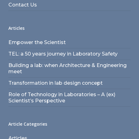
Contact Us
Articles
Empower the Scientist
TEL: a 50 years journey in Laboratory Safety
Building a lab: when Architecture & Engineering
meet
Transformation in lab design concept
Role of Technology in Laboratories – A (ex)
Scientist’s Perspective
Article Categories
Articles