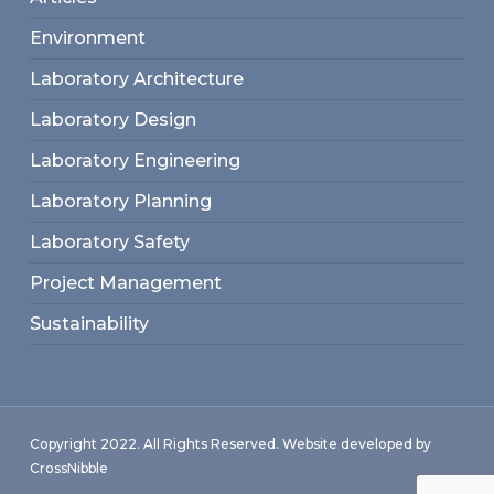
Environment
Laboratory Architecture
Laboratory Design
Laboratory Engineering
Laboratory Planning
Laboratory Safety
Project Management
Sustainability
Copyright 2022. All Rights Reserved. Website developed by
CrossNibble