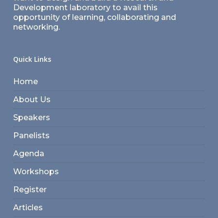
Development laboratory to avail this
opportunity of learning, collaborating and
networking.
Quick Links
Home
About Us
Speakers
Panelists
Agenda
Workshops
Register
Articles