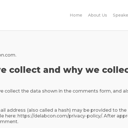
Home
About Us
Speake
on.com.
 collect and why we collec
 collect the data shown in the comments form, and als
 address (also called a hash) may be provided to the Gra
ble here: https://delabcon.com/privacy-policy/. After app
 comment.