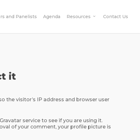
rs and Panelists
Agenda
Resources
Contact Us
t it
o the visitor’s IP address and browser user
vatar service to see if you are using it.
roval of your comment, your profile picture is