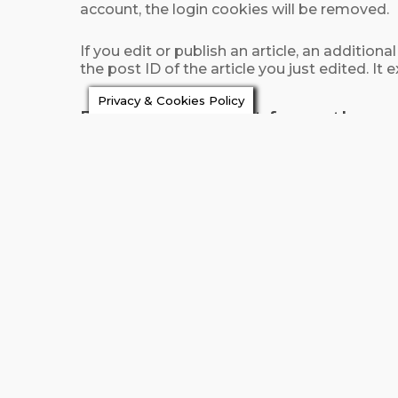
account, the login cookies will be removed.
If you edit or publish an article, an additio
the post ID of the article you just edited. It e
Privacy & Cookies Policy
Embedded content from other w
Articles on this site may include embedded 
exact same way as if the visitor has visited 
These websites may collect data about you, 
embedded content, including tracking your i
How long we retain y
If you leave a comment, the comment and its
comments automatically instead of holding
For users that register on our website (if any)
delete their personal information at any ti
information.