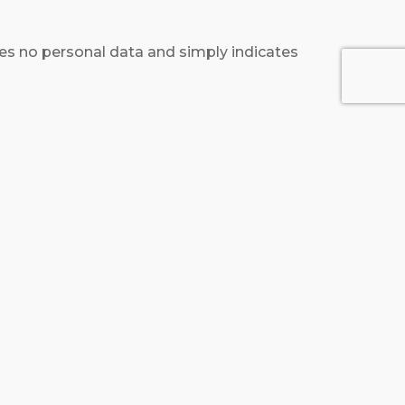
ludes no personal data and simply indicates
 content from other websites behaves in the
 monitor your interaction with that
count and are logged in to that website.
 recognize and approve any follow-up
heir user profile. All users can see, edit, or
administrators can also see and edit that