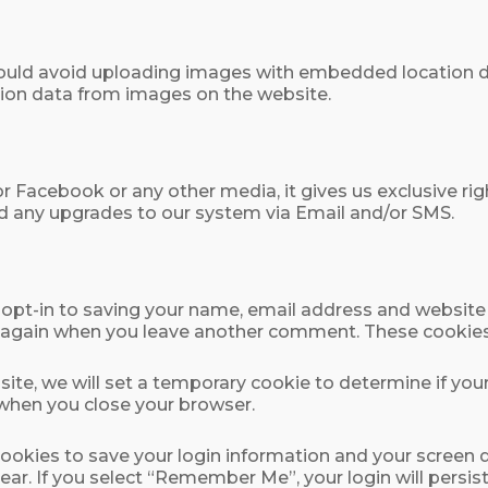
ould avoid uploading images with embedded location dat
ion data from images on the website.
or Facebook or any other media, it gives us exclusive r
d any upgrades to our system via Email and/or SMS.
opt-in to saving your name, email address and website 
ils again when you leave another comment. These cookies w
s site, we will set a temporary cookie to determine if yo
 when you close your browser.
 cookies to save your login information and your screen d
ear. If you select “Remember Me”, your login will persist