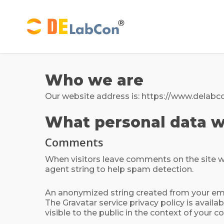
Skip
to
main
content
Who we are
Our website address is: https://www.delabc
What personal data we
Comments
When visitors leave comments on the site we
agent string to help spam detection.
An anonymized string created from your email
The Gravatar service privacy policy is availa
visible to the public in the context of your