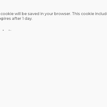
nal cookie will be saved in your browser. This cookie inc
xpires after 1 day.
ebsites
content (e.g. videos, images, articles, etc.). Embedded
the other website.
use cookies, embed additional third-party tracking, and
nteraction with the embedded content if you have an ac
our data
 metadata are retained indefinitely. This is so we can
 them in a moderation queue.
, we also store the personal information they provide in t
me (except they cannot change their username). Website 