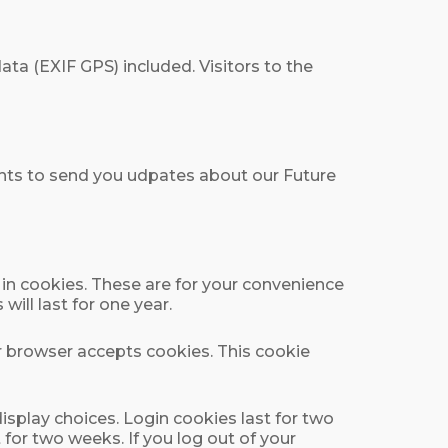
a (EXIF GPS) included. Visitors to the
ights to send you udpates about our Future
in cookies. These are for your convenience
ill last for one year.
ur browser accepts cookies. This cookie
isplay choices. Login cookies last for two
 for two weeks. If you log out of your