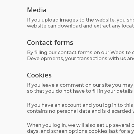
Media
If you upload images to the website, you sh
website can download and extract any locat
Contact forms
By filling our contact forms on our Website 
Developments, your transactions with us an
Cookies
If you leave a comment on our site you may 
so that you do not have to fill in your deta
If you have an account and you log in to thi
contains no personal data and is discarded
When you log in, we will also set up several
days, and screen options cookies last for a y