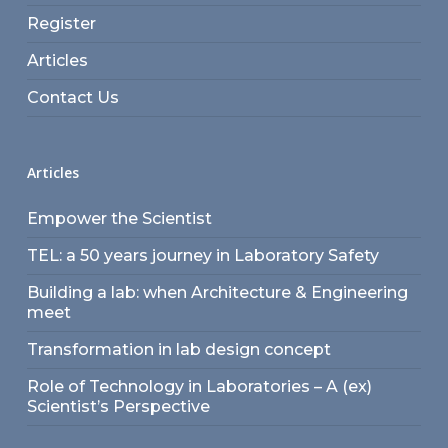
Register
Articles
Contact Us
Articles
Empower the Scientist
TEL: a 50 years journey in Laboratory Safety
Building a lab: when Architecture & Engineering
meet
Transformation in lab design concept
Role of Technology in Laboratories – A (ex)
Scientist’s Perspective