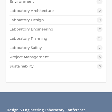
Environment
4
Laboratory Architecture
9
Laboratory Design
9
Laboratory Engineering
7
Laboratory Planning
11
Laboratory Safety
7
Project Management
5
Sustainability
3
Design & Engineering Laboratory Conference