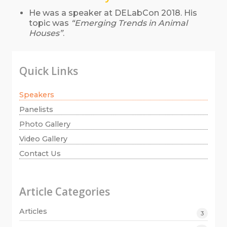
He was a speaker at DELabCon 2018. His
topic was
“Emerging Trends in Animal
Houses”
.
Quick Links
Speakers
Panelists
Photo Gallery
Video Gallery
Contact Us
Article Categories
Articles
3