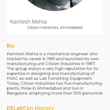
Kamlesh Mehta
Citizen Industries, Ahmedabad
Bio
Kamlesh Mehta is a mechanical engineer who
started his career in 1981 and launched his own
manufacturing unit Citizen Industries in 1987.
The group enjoys a very high reputation for its
expertise in designing and manufacturing of
HVAC as well as Lab Furnishing Equipment.
Today, Citizen Industries has five manufacturing
plants, three in Ahmedabad and two in
Bangalore, employing more than 1100 personnel.
DELabCon History