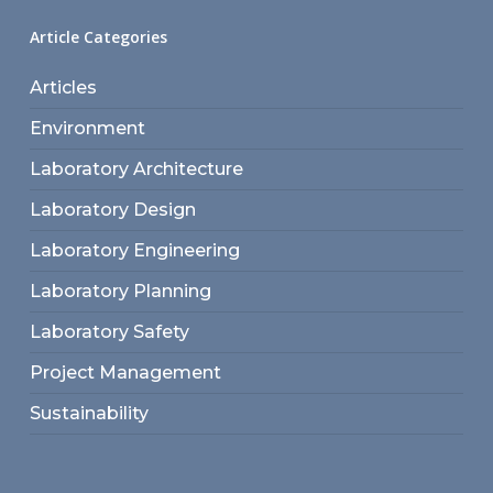
Article Categories
Articles
Environment
Laboratory Architecture
Laboratory Design
Laboratory Engineering
Laboratory Planning
Laboratory Safety
Project Management
Sustainability