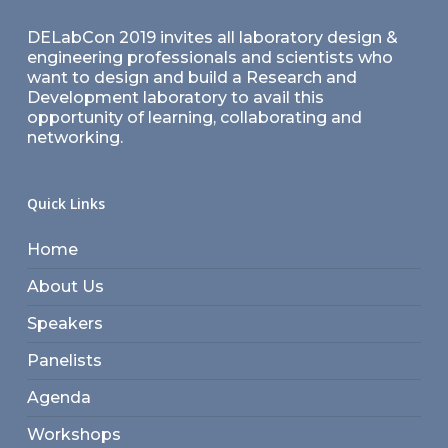
DELabCon 2019 invites all laboratory design &
engineering professionals and scientists who
want to design and build a Research and
Development laboratory to avail this
opportunity of learning, collaborating and
networking.
Quick Links
Home
About Us
Speakers
Panelists
Agenda
Workshops