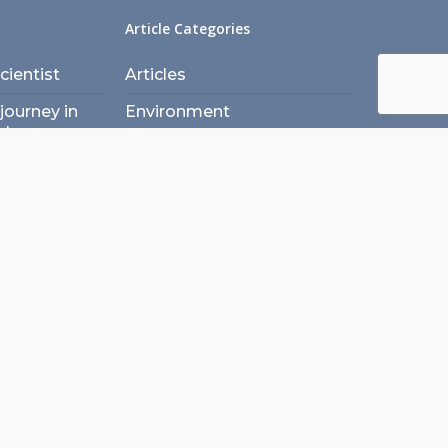
Article Categories
ientist
Articles
journey in
Environment
ety
Laboratory Architecture
 when
Laboratory Design
 Engineering
Laboratory Engineering
in lab
Laboratory Planning
t
Laboratory Safety
ogy in
A (ex)
Project Management
spective
Sustainability