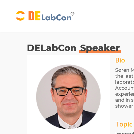
Skip
to
main
content
DELabCon
Speaker
Bio
Søren M
the las
laborat
Account
experie
and in 
shower 
Topic