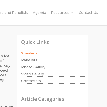
rs and Panelists
Agenda
Resources
Contact Us
Quick Links
Speakers
s for
Panelists
of
ic Key
Photo Gallery
broad
Video Gallery
tors
cy
Contact Us
Article Categories