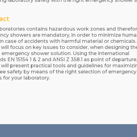
ng laboratory safety with the right emergency shower s
act
boratories contains hazardous work zones and therefo
cy showers are mandatory, in order to minimize hum
s in case of accidents with harmful material or chemicals
 will focus on key issues to consider, when designing th
 emergency shower solution. Using the international
ds EN 15154 1 & 2 and ANSI Z 358.1 as point of departure
 will present practical tools and guidelines for maximizi
e safety by means of the right selection of emergency
 for your laboratory.