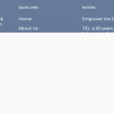
Quick Links
Articles
 &
Home
Empower the Sc
o
About Us
TEL: a 50 years 
Laboratory Saf
unity
Speakers
Building a lab:
Panelists
Architecture &
meet
Agenda
Transformation 
Workshops
design concep
Register
Role of Technol
Laboratories – 
Articles
Scientist’s Per
Contact Us