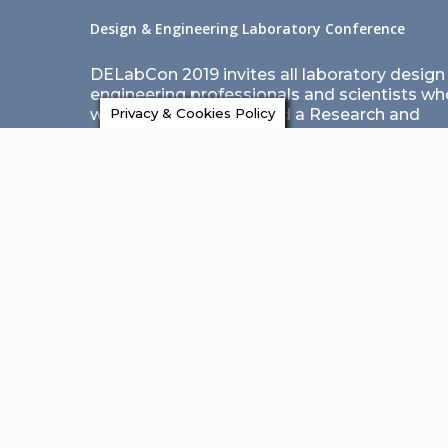
Design & Engineering Laboratory Conference
DELabCon 2019 invites all laboratory design
engineering professionals and scientists wh
want to design and build a Research and
Privacy & Cookies Policy
Development laboratory to avail this opport
of learning, collaborating and networking.