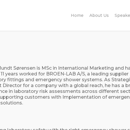
Home
About Us
Speake
undt Sørensen is MSc in International Marketing and ha
t 11 years worked for BROEN-LAB A/S, a leading supplier 
ory fittings and emergency shower systems. As Strateg
 Director for a company with a global reach, he has a 
nce in laboratory risk assessments across different sec
supporting customers with Implementation of emergen
solutions.