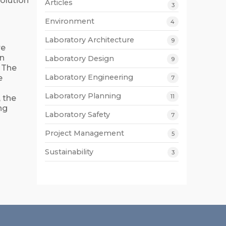
olution
Articles
3
Environment
4
Laboratory Architecture
9
re
an
Laboratory Design
9
. The
Laboratory Engineering
e
7
Laboratory Planning
11
, the
ng
Laboratory Safety
7
Project Management
5
Sustainability
3