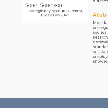
Improvi
Soren Sorenson
Strategic Key Account Director,
Abstr
Broen Lab – A/S
Most la
emergen
injurie
session
optimal
standar
session
employe
showers