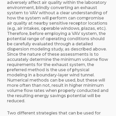
adversely affect air quality within the laboratory
environment, blindly converting an exhaust
system to VAV without a clear understanding of
how the system will perform can compromise
air quality at nearby sensitive receptor locations
(e.g., air intakes, operable windows, plazas, etc.).
Therefore, before employing a VAV system, the
potential range of operating conditions should
be carefully evaluated through a detailed
dispersion modeling study, as described above.
Since the nature of these assessments is to
accurately determine the minimum volume flow
requirements for the exhaust system, the
preferred method is the use of physical
modeling in a boundary-layer wind tunnel.
Numerical methods can be used, but these will
more often than not, result in higher minimum
volume flow rates when properly conducted and
the resulting energy savings potential will be
reduced.
Two different strategies that can be used for