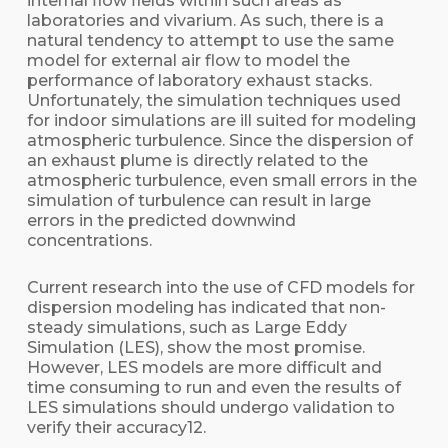
internal flow fields within such areas as
laboratories and vivarium. As such, there is a
natural tendency to attempt to use the same
model for external air flow to model the
performance of laboratory exhaust stacks.
Unfortunately, the simulation techniques used
for indoor simulations are ill suited for modeling
atmospheric turbulence. Since the dispersion of
an exhaust plume is directly related to the
atmospheric turbulence, even small errors in the
simulation of turbulence can result in large
errors in the predicted downwind
concentrations.
Current research into the use of CFD models for
dispersion modeling has indicated that non-
steady simulations, such as Large Eddy
Simulation (LES), show the most promise.
However, LES models are more difficult and
time consuming to run and even the results of
LES simulations should undergo validation to
verify their accuracy12.