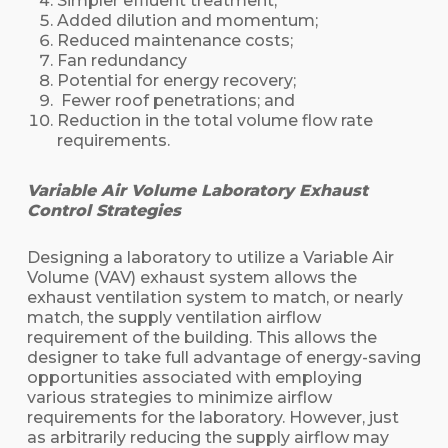
Simpler effluent treatment;
Added dilution and momentum;
Reduced maintenance costs;
Fan redundancy
Potential for energy recovery;
Fewer roof penetrations; and
Reduction in the total volume flow rate
requirements.
Variable Air Volume Laboratory Exhaust
Control Strategies
Designing a laboratory to utilize a Variable Air
Volume (VAV) exhaust system allows the
exhaust ventilation system to match, or nearly
match, the supply ventilation airflow
requirement of the building. This allows the
designer to take full advantage of energy-saving
opportunities associated with employing
various strategies to minimize airflow
requirements for the laboratory. However, just
as arbitrarily reducing the supply airflow may