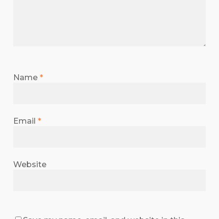
Name
*
Email
*
Website