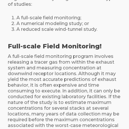
of studies:
A full-scale field monitoring;
A numerical modeling study; or
A reduced scale wind-tunnel study.
Full-scale Field Monitoring!
A full-scale field monitoring program involves
releasing a tracer gas from within the exhaust
system and measuring concentration at
downwind receptor locations. Although it may
yield the most accurate predictions of exhaust
behavior, it is often expensive and time
consuming to execute. In addition, it can only be
conducted for existing laboratory facilities. If the
nature of the study is to estimate maximum
concentrations for several stacks at several
locations, many years of data collection may be
required before the maximum concentrations
associated with the worst-case meteorological