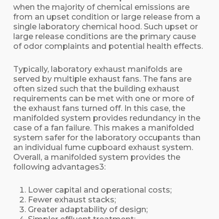
when the majority of chemical emissions are
from an upset condition or large release from a
single laboratory chemical hood. Such upset or
large release conditions are the primary cause
of odor complaints and potential health effects.
Typically, laboratory exhaust manifolds are
served by multiple exhaust fans. The fans are
often sized such that the building exhaust
requirements can be met with one or more of
the exhaust fans turned off. In this case, the
manifolded system provides redundancy in the
case of a fan failure. This makes a manifolded
system safer for the laboratory occupants than
an individual fume cupboard exhaust system.
Overall, a manifolded system provides the
following advantages3:
Lower capital and operational costs;
Fewer exhaust stacks;
Greater adaptability of design;