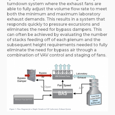
turndown system where the exhaust fans are
able to fully adjust the volume flow rate to meet
both the minimum and maximum laboratory
exhaust demands. This results in a system that
responds quickly to pressure excursions and
eliminates the need for bypass dampers. This
can often be achieved by evaluating the number
of stacks feeding off of each plenum and the
subsequent height requirements needed to fully
eliminate the need for bypass air through a
combination of VAV control and staging of fans.