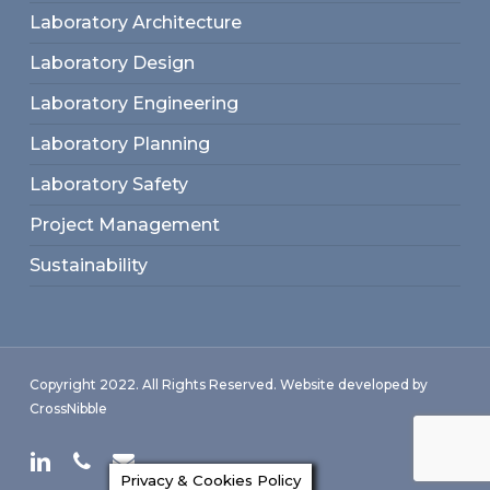
Laboratory Architecture
Laboratory Design
Laboratory Engineering
Laboratory Planning
Laboratory Safety
Project Management
Sustainability
Copyright 2022. All Rights Reserved. Website developed by
CrossNibble
linkedin
phone
email
Privacy & Cookies Policy