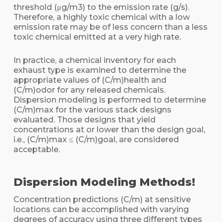
threshold (μg/m3) to the emission rate (g/s).
Therefore, a highly toxic chemical with a low
emission rate may be of less concern than a less
toxic chemical emitted at a very high rate.
In practice, a chemical inventory for each
exhaust type is examined to determine the
appropriate values of (C/m)health and
(C/m)odor for any released chemicals.
Dispersion modeling is performed to determine
(C/m)max for the various stack designs
evaluated. Those designs that yield
concentrations at or lower than the design goal,
i.e., (C/m)max ≤ (C/m)goal, are considered
acceptable.
Dispersion Modeling Methods!
Concentration predictions (C/m) at sensitive
locations can be accomplished with varying
degrees of accuracy using three different types