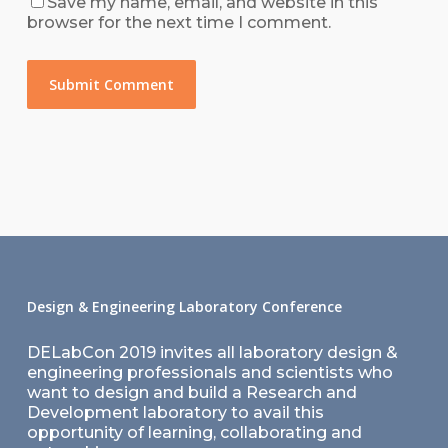
Save my name, email, and website in this
browser for the next time I comment.
Design & Engineering Laboratory Conference
DELabCon 2019 invites all laboratory design &
engineering professionals and scientists who
want to design and build a Research and
Development laboratory to avail this
opportunity of learning, collaborating and