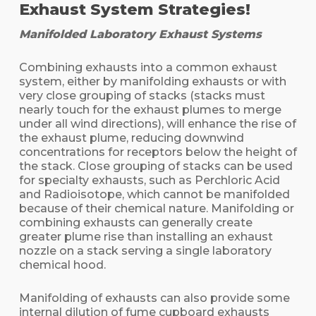
Exhaust System Strategies!
Manifolded Laboratory Exhaust Systems
Combining exhausts into a common exhaust
system, either by manifolding exhausts or with
very close grouping of stacks (stacks must
nearly touch for the exhaust plumes to merge
under all wind directions), will enhance the rise of
the exhaust plume, reducing downwind
concentrations for receptors below the height of
the stack. Close grouping of stacks can be used
for specialty exhausts, such as Perchloric Acid
and Radioisotope, which cannot be manifolded
because of their chemical nature. Manifolding or
combining exhausts can generally create
greater plume rise than installing an exhaust
nozzle on a stack serving a single laboratory
chemical hood.
Manifolding of exhausts can also provide some
internal dilution of fume cupboard exhausts