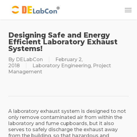
Skip
Me
to
main
content
Designing Safe and Energy
Efficient Laboratory Exhaust
Systems!
By
DELabCon
February 2,
2018
Laboratory Engineering
,
Project
Management
A laboratory exhaust system is designed to not
only remove contaminated air from within the
laboratory and fume cupboards, but it also
serves to safely discharge the exhaust away
from the building, so that hazardous and