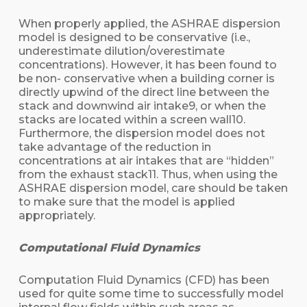
When properly applied, the ASHRAE dispersion
model is designed to be conservative (i.e.,
underestimate dilution/overestimate
concentrations). However, it has been found to
be non- conservative when a building corner is
directly upwind of the direct line between the
stack and downwind air intake9, or when the
stacks are located within a screen wall10.
Furthermore, the dispersion model does not
take advantage of the reduction in
concentrations at air intakes that are “hidden”
from the exhaust stack11. Thus, when using the
ASHRAE dispersion model, care should be taken
to make sure that the model is applied
appropriately.
Computational Fluid Dynamics
Computation Fluid Dynamics (CFD) has been
used for quite some time to successfully model