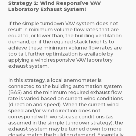
Strategy 2: Wind Responsive VAV
Laboratory Exhaust System!
If the simple turndown VAV system does not
result in minimum volume flow rates that are
equal to, or lower than, the building ventilation
demand, or, if the required stack heights to
achieve these minimum volume flow rates are
too tall, further optimization is available by
applying a wind responsive VAV laboratory
exhaust system.
In this strategy, a local anemometer is
connected to the building automation system
(BAS) and the minimum required exhaust flow
rate is varied based on current wind conditions
(direction and speed). When the current wind
speed and/or wind direction does not
correspond with worst-case conditions (as
assumed in the simple turndown strategy), the
exhaust system may be turned down to more
closely match the building demand. Essentially,