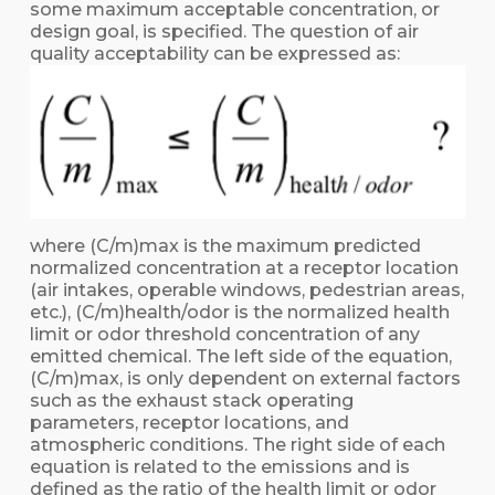
some maximum acceptable concentration, or
design goal, is specified. The question of air
quality acceptability can be expressed as:
where (C/m)max is the maximum predicted
normalized concentration at a receptor location
(air intakes, operable windows, pedestrian areas,
etc.), (C/m)health/odor is the normalized health
limit or odor threshold concentration of any
emitted chemical. The left side of the equation,
(C/m)max, is only dependent on external factors
such as the exhaust stack operating
parameters, receptor locations, and
atmospheric conditions. The right side of each
equation is related to the emissions and is
defined as the ratio of the health limit or odor