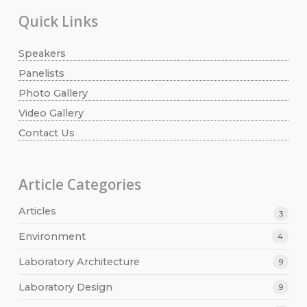
Quick Links
Speakers
Panelists
Photo Gallery
Video Gallery
Contact Us
Article Categories
Articles
3
Environment
4
Laboratory Architecture
9
Laboratory Design
9