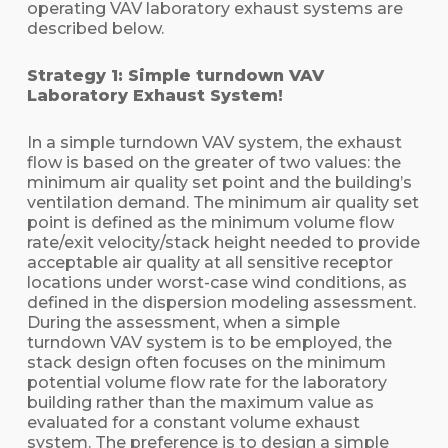
operating VAV laboratory exhaust systems are
described below.
Strategy 1: Simple turndown VAV
Laboratory Exhaust System!
In a simple turndown VAV system, the exhaust
flow is based on the greater of two values: the
minimum air quality set point and the building’s
ventilation demand. The minimum air quality set
point is defined as the minimum volume flow
rate/exit velocity/stack height needed to provide
acceptable air quality at all sensitive receptor
locations under worst-case wind conditions, as
defined in the dispersion modeling assessment.
During the assessment, when a simple
turndown VAV system is to be employed, the
stack design often focuses on the minimum
potential volume flow rate for the laboratory
building rather than the maximum value as
evaluated for a constant volume exhaust
system. The preference is to design a simple