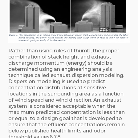
Rather than using rules of thumb, the proper
combination of stack height and exhaust
discharge momentum (energy) should be
determined using an engineering analysis
technique called exhaust dispersion modeling.
Dispersion modeling is used to predict
concentration distributions at sensitive
locations in the surrounding area as a function
of wind speed and wind direction. An exhaust
system is considered acceptable when the
maximum predicted concentration is less than
or equal to a design goal that is developed to
ensure that the effluent concentrations remain
below published health limits and odor
threshold values6,7,8.