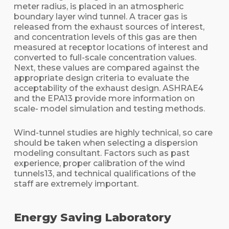
meter radius, is placed in an atmospheric
boundary layer wind tunnel. A tracer gas is
released from the exhaust sources of interest,
and concentration levels of this gas are then
measured at receptor locations of interest and
converted to full-scale concentration values.
Next, these values are compared against the
appropriate design criteria to evaluate the
acceptability of the exhaust design. ASHRAE4
and the EPA13 provide more information on
scale- model simulation and testing methods.
Wind-tunnel studies are highly technical, so care
should be taken when selecting a dispersion
modeling consultant. Factors such as past
experience, proper calibration of the wind
tunnels13, and technical qualifications of the
staff are extremely important.
Energy Saving Laboratory