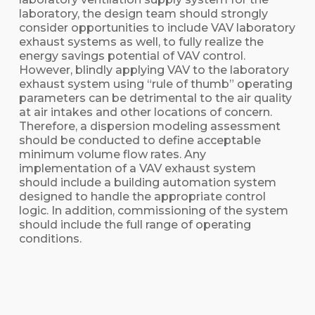
laboratory, the design team should strongly
consider opportunities to include VAV laboratory
exhaust systems as well, to fully realize the
energy savings potential of VAV control.
However, blindly applying VAV to the laboratory
exhaust system using “rule of thumb” operating
parameters can be detrimental to the air quality
at air intakes and other locations of concern.
Therefore, a dispersion modeling assessment
should be conducted to define acceptable
minimum volume flow rates. Any
implementation of a VAV exhaust system
should include a building automation system
designed to handle the appropriate control
logic. In addition, commissioning of the system
should include the full range of operating
conditions.