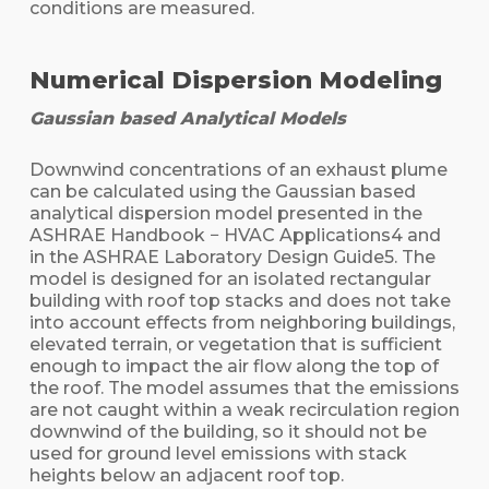
conditions are measured.
Numerical Dispersion Modeling
Gaussian based Analytical Models
Downwind concentrations of an exhaust plume
can be calculated using the Gaussian based
analytical dispersion model presented in the
ASHRAE Handbook − HVAC Applications4 and
in the ASHRAE Laboratory Design Guide5. The
model is designed for an isolated rectangular
building with roof top stacks and does not take
into account effects from neighboring buildings,
elevated terrain, or vegetation that is sufficient
enough to impact the air flow along the top of
the roof. The model assumes that the emissions
are not caught within a weak recirculation region
downwind of the building, so it should not be
used for ground level emissions with stack
heights below an adjacent roof top.