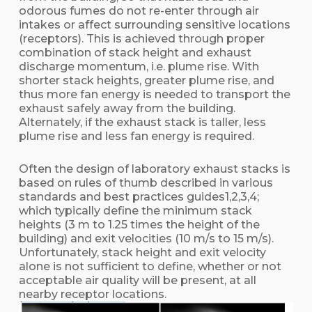
odorous fumes do not re-enter through air
intakes or affect surrounding sensitive locations
(receptors). This is achieved through proper
combination of stack height and exhaust
discharge momentum, i.e. plume rise. With
shorter stack heights, greater plume rise, and
thus more fan energy is needed to transport the
exhaust safely away from the building.
Alternately, if the exhaust stack is taller, less
plume rise and less fan energy is required.
Often the design of laboratory exhaust stacks is
based on rules of thumb described in various
standards and best practices guides1,2,3,4;
which typically define the minimum stack
heights (3 m to 1.25 times the height of the
building) and exit velocities (10 m/s to 15 m/s).
Unfortunately, stack height and exit velocity
alone is not sufficient to define, whether or not
acceptable air quality will be present, at all
nearby receptor locations.