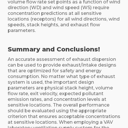
volume flow rate set points as a function of wind
direction (WD) and wind speed (WS) require
concentration predictions at all sensitive
locations (receptors) for all wind directions, wind
speeds, stack heights, and exhaust flow
parameters.
Summary and Conclusions!
An accurate assessment of exhaust dispersion
can be used to provide exhaust/intake designs
that are optimized for safety and energy
consumption. No matter what type of exhaust
system is used, the important design
parameters are physical stack height, volume
flow rate, exit velocity, expected pollutant
emission rates, and concentration levels at
sensitive locations. The overall performance
should be evaluated using the appropriate
criterion that ensures acceptable concentrations
at sensitive locations. When employing a VAV
laboratory ventilation supply system for the