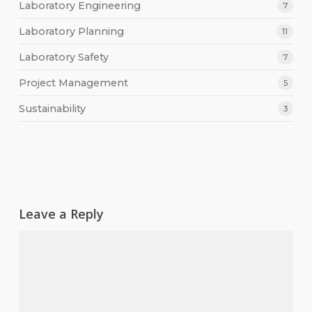
Laboratory Engineering
7
Laboratory Planning
11
Laboratory Safety
7
Project Management
5
Sustainability
3
Leave a Reply