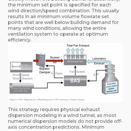
the minimum set point is specified for each
wind direction/speed combination. This usually
results in air minimum volume flowrate set
points that are well below building demand for
many wind conditions, allowing the entire
ventilation system to operate at optimum
efficiency.
This strategy requires physical exhaust
dispersion modeling in a wind tunnel, as most
numerical dispersion models do not provide off-
axis concentration predictions. Minimum