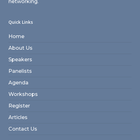
networking.
Quick Links
Home
About Us
Speakers
Panelists
Agenda
Workshops
Register
Articles
Contact Us