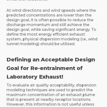
At wind directions and wind speeds where the
predicted concentrations are lower than the
design goal, it is often possible to reduce the
discharge momentum and still achieve the
design goal, while saving significant energy. To
define the most energy efficient exhaust
system, physical dispersion modeling (i.e., wind
tunnel modeling) should be utilized.
Defining an Acceptable Design
Goal for Re-entrainment of
Laboratory Exhaust!
To evaluate air quality acceptability, dispersion
modeling techniques are used to predict the
maximum concentration of an exhaust plume
that is present at nearby receptor locations.
However, this information is not useful unless