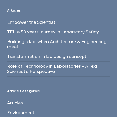
Articles
Empower the Scientist
TEL: a 50 years journey in Laboratory Safety
Building a lab: when Architecture & Engineering
meet
Transformation in lab design concept
Role of Technology in Laboratories – A (ex)
Scientist’s Perspective
Article Categories
Articles
Environment