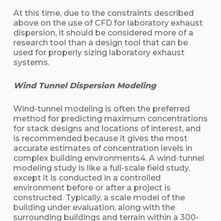
At this time, due to the constraints described
above on the use of CFD for laboratory exhaust
dispersion, it should be considered more of a
research tool than a design tool that can be
used for properly sizing laboratory exhaust
systems.
Wind Tunnel Dispersion Modeling
Wind-tunnel modeling is often the preferred
method for predicting maximum concentrations
for stack designs and locations of interest, and
is recommended because it gives the most
accurate estimates of concentration levels in
complex building environments4. A wind-tunnel
modeling study is like a full-scale field study,
except it is conducted in a controlled
environment before or after a project is
constructed. Typically, a scale model of the
building under evaluation, along with the
surrounding buildings and terrain within a 300-